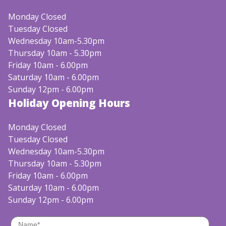
Monday Closed
Tuesday Closed
Wednesday 10am-5.30pm
Thursday 10am - 5.30pm
Friday 10am - 6.00pm
Saturday 10am - 6.00pm
Sunday 12pm - 6.00pm
Holiday Opening Hours
Monday Closed
Tuesday Closed
Wednesday 10am-5.30pm
Thursday 10am - 5.30pm
Friday 10am - 6.00pm
Saturday 10am - 6.00pm
Sunday 12pm - 6.00pm