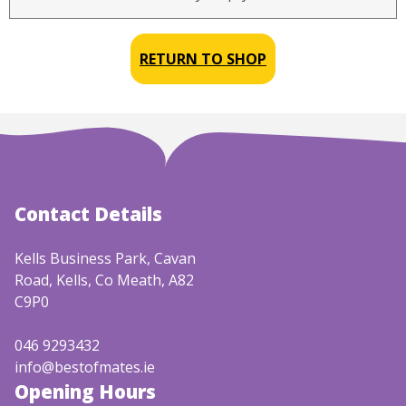
RETURN TO SHOP
Contact Details
Kells Business Park, Cavan
Road, Kells, Co Meath, A82
C9P0
046 9293432
info@bestofmates.ie
Opening Hours